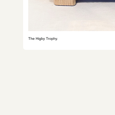
The Higby Trophy.